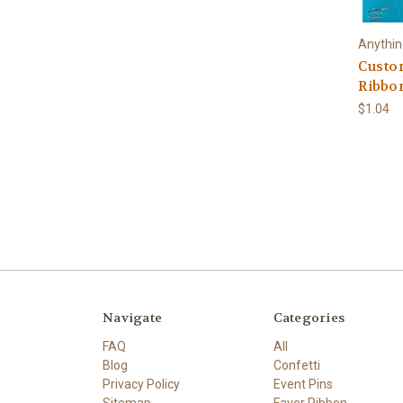
Anythi
Custo
Ribbo
$1.04
Navigate
Categories
FAQ
All
Blog
Confetti
Privacy Policy
Event Pins
Sitemap
Favor Ribbon