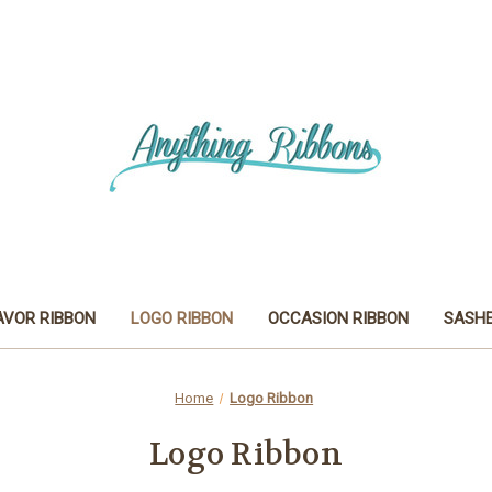
AVOR RIBBON
LOGO RIBBON
OCCASION RIBBON
SASH
Home
Logo Ribbon
Logo Ribbon