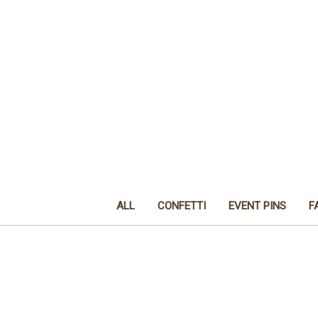
ALL
CONFETTI
EVENT PINS
F