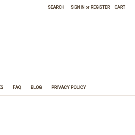
SEARCH
SIGN IN
or
REGISTER
CART
ES
FAQ
BLOG
PRIVACY POLICY