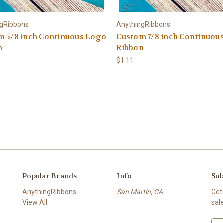
ngRibbons
AnythingRibbons
m 5/8 inch Continuous Logo
Custom 7/8 inch Continuou
n
Ribbon
$1.11
Popular Brands
Info
Sub
AnythingRibbons
San Martin, CA
Get
View All
sal
E