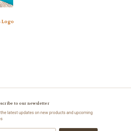
s Logo
scribe to our newsletter
 the latest updates on new products and upcoming
es