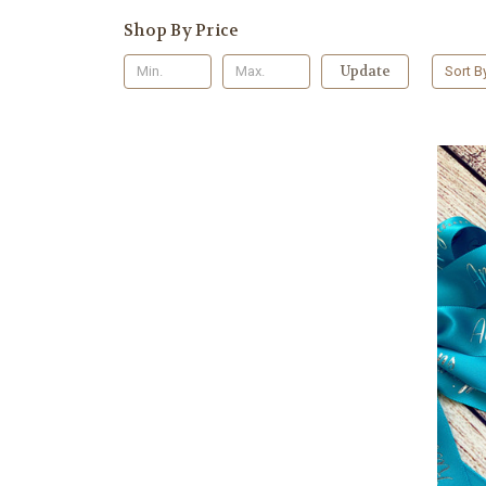
Shop By Price
Update
Sort B