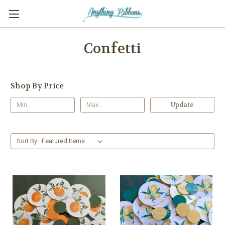
Confetti
Shop By Price
Update
Sort By: