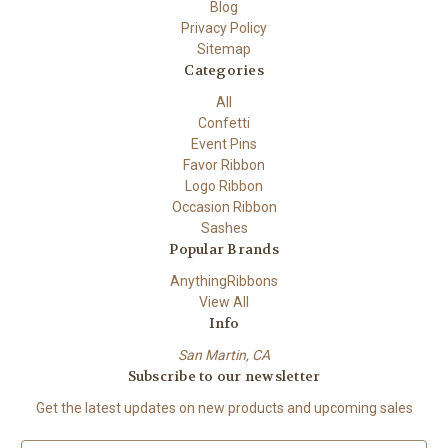
Blog
Privacy Policy
Sitemap
Categories
All
Confetti
Event Pins
Favor Ribbon
Logo Ribbon
Occasion Ribbon
Sashes
Popular Brands
AnythingRibbons
View All
Info
San Martin, CA
Subscribe to our newsletter
Get the latest updates on new products and upcoming sales