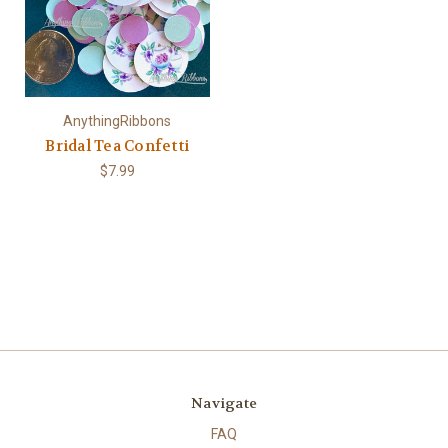
AnythingRibbons
Bridal Tea Confetti
$7.99
Navigate
FAQ