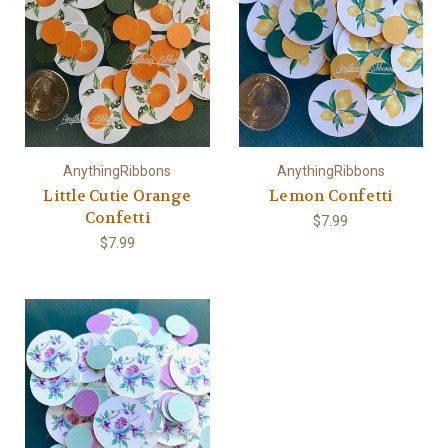
AnythingRibbons
AnythingRibbons
Little Cutie Orange
Lemon Confetti
Confetti
$7.99
$7.99