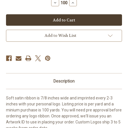
Decrease
Increase
Quantity
Quantity
of
of
Custom
Custom
7/8
7/8
inch
inch
Continuous
Continuous
Logo
Logo
Ribbon
Ribbon
Add to Wish List
Description
Soft satin ribbon is 7/8 inches wide and imprinted every 2-3
inches with your personal logo. Listing price is per yard and a
minium purchase is 100 yards. You will need pre approval before
ordering any logo ribbon. Once approved, we'll issue you an
Artwork ID to use in placing your order. Custom Logos ship 3 to 5