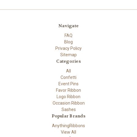
Navigate
FAQ
Blog
Privacy Policy
Sitemap
Categories
All
Confetti
Event Pins
Favor Ribbon
Logo Ribbon
Occasion Ribbon
Sashes
Popular Brands
AnythingRibbons
View All