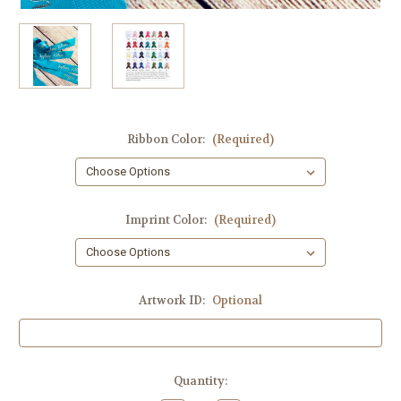
Ribbon Color:
(Required)
Imprint Color:
(Required)
Artwork ID:
Optional
Current
Quantity:
Stock: