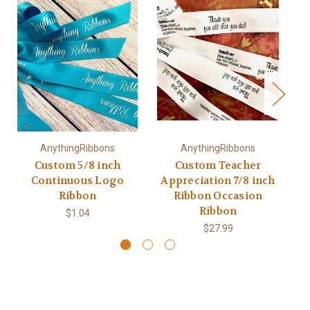
AnythingRibbons
AnythingRibbons
Custom 5/8 inch
Custom Teacher
Continuous Logo
Appreciation 7/8 inch
De
Ribbon
Ribbon Occasion
Ribbon
$1.04
$27.99