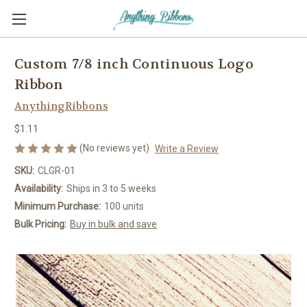
Custom 7/8 inch Continuous Logo
Ribbon
AnythingRibbons
$1.11
(No reviews yet)
Write a Review
SKU:
CLGR-01
Availability:
Ships in 3 to 5 weeks
Minimum Purchase:
100 units
Bulk Pricing:
Buy in bulk and save