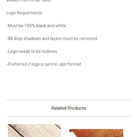
weeks from order date.
Logo Requirments:
-Must be 100% black and white
-All drop shadows and layers must be removed
-Logo needs to be outlines
-Preferred if logo is sent in .eps format
Related Products