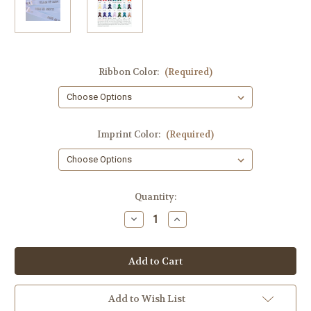
Ribbon Color:
(Required)
Imprint Color:
(Required)
Current
Quantity:
Stock:
Decrease
Increase
Quantity
Quantity
of
of
Block
Block
Letter
Letter
Class
Class
of
of
2024
2024
with
with
Add to Wish List
Cap
Cap