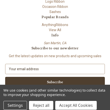
Logo Ribbon
Occasion Ribbon
Sashes
Popular Brands
AnythingRibbons
View All
Info
San Martin, CA
Subscribe to our newsletter
Get the latest updates on new products and upcoming sales
E
m
a
i
l
We use cookies (and other similar technologies) to collect data
A
to improve your shopping experience.
Powered by
BigCommerce
d
© 2026 Anything Ribbons
d
Settings
Reject all
Accept All Cookies
r