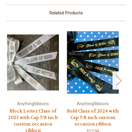
Related Products
AnythingRibbons
AnythingRibbons
Block Letter Class of
Bold Class of 2024 with
Bo
2023 with Cap 7/8 inch
Cap 7/8 inch custom
custom occasion
occasion ribbon
ribbon
$27.99