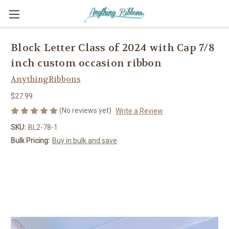
Block Letter Class of 2024 with Cap 7/8
inch custom occasion ribbon
AnythingRibbons
$27.99
(No reviews yet)
Write a Review
SKU:
BL2-78-1
Bulk Pricing:
Buy in bulk and save