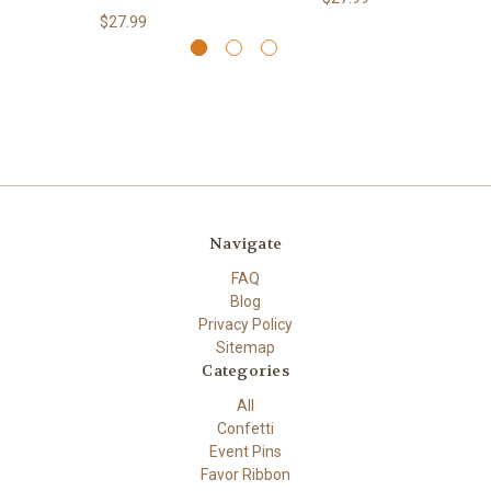
$27.99
Navigate
FAQ
Blog
Privacy Policy
Sitemap
Categories
All
Confetti
Event Pins
Favor Ribbon