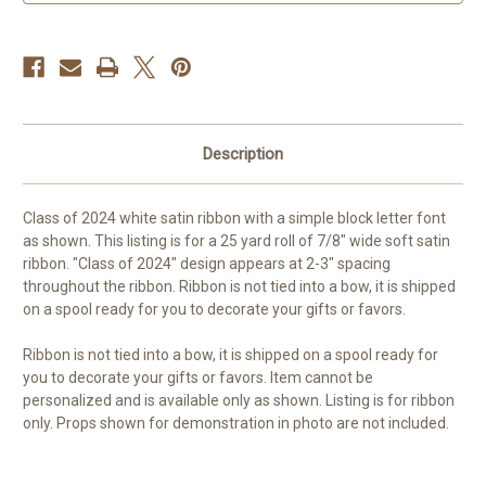
7/8
7/8
inch
inch
custom
custom
occasion
occasion
ribbon
ribbon
Description
Class of 2024 white satin ribbon with a simple block letter font
as shown. This listing is for a 25 yard roll of 7/8" wide soft satin
ribbon. "Class of 2024" design appears at 2-3" spacing
throughout the ribbon. Ribbon is not tied into a bow, it is shipped
on a spool ready for you to decorate your gifts or favors.
Ribbon is not tied into a bow, it is shipped on a spool ready for
you to decorate your gifts or favors. Item cannot be
personalized and is available only as shown. Listing is for ribbon
only. Props shown for demonstration in photo are not included.