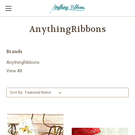
AnythingRibbons
Brands
AnythingRibbons
View All
Sort By: