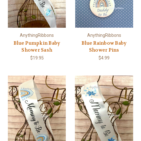
AnythingRibbons
AnythingRibbons
Blue Pumpkin Baby
Blue Rainbow Baby
Shower Sash
Shower Pins
$19.95
$4.99