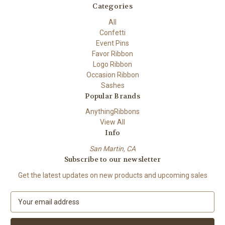
Categories
All
Confetti
Event Pins
Favor Ribbon
Logo Ribbon
Occasion Ribbon
Sashes
Popular Brands
AnythingRibbons
View All
Info
San Martin, CA
Subscribe to our newsletter
Get the latest updates on new products and upcoming sales
E
m
a