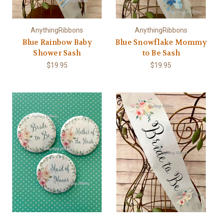
AnythingRibbons
AnythingRibbons
Blue Rainbow Baby
Blue Snowflake Mommy
Shower Sash
to Be Sash
$19.95
$19.95