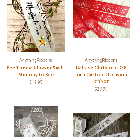
AnythingRibbons
AnythingRibbons
Bee Theme Shower Sash-
Believe Christmas 7/8
Mommy to Bee
inch Custom Occasion
Ribbon
$19.95
$27.99