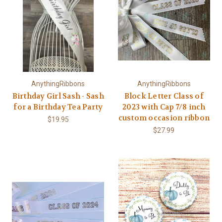
AnythingRibbons
AnythingRibbons
Birthday Girl Sash - Sash
Block Letter Class of
for a Birthday Tea Party
2023 with Cap 7/8 inch
custom occasion ribbon
$19.95
$27.99