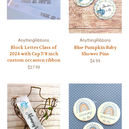
AnythingRibbons
AnythingRibbons
Block Letter Class of
Blue Pumpkin Baby
2024 with Cap 7/8 inch
Shower Pins
custom occasion ribbon
$4.99
$27.99