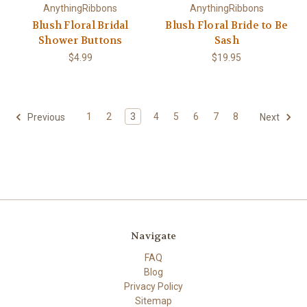
AnythingRibbons
AnythingRibbons
Blush Floral Bridal
Blush Floral Bride to Be
Shower Buttons
Sash
$4.99
$19.95
1
2
3
4
5
6
7
8
Previous
Next
Navigate
FAQ
Blog
Privacy Policy
Sitemap