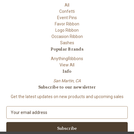
All
Confetti
Event Pins
Favor Ribbon
Logo Ribbon
Occasion Ribbon
Sashes
Popular Brands
AnythingRibbons
View All
Info
San Martin, CA
Subscribe to our newsletter
Get the latest updates on new products and upcoming sales
E
m
a
i