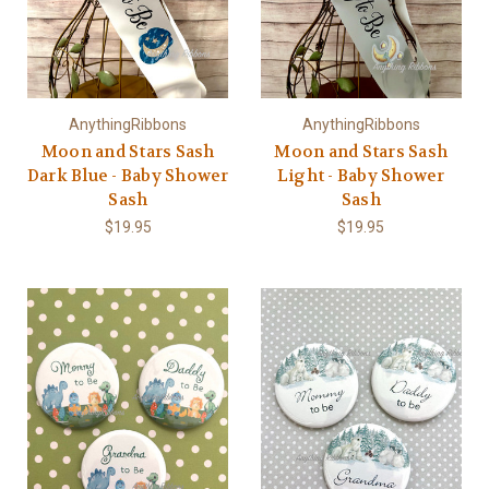
AnythingRibbons
AnythingRibbons
Moon and Stars Sash
Moon and Stars Sash
Dark Blue - Baby Shower
Light - Baby Shower
Sash
Sash
$19.95
$19.95