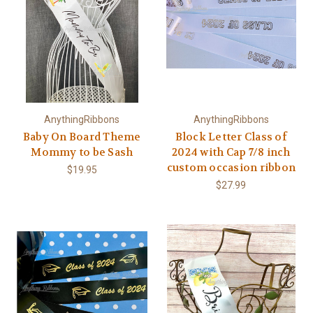
AnythingRibbons
AnythingRibbons
Baby On Board Theme
Block Letter Class of
Mommy to be Sash
2024 with Cap 7/8 inch
custom occasion ribbon
$19.95
$27.99