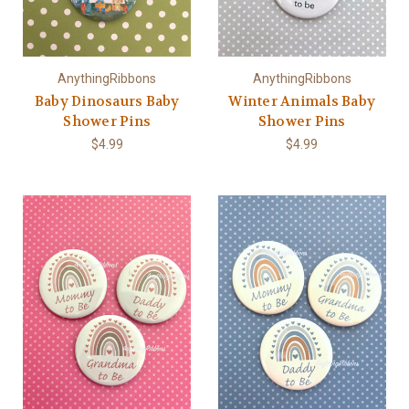
AnythingRibbons
AnythingRibbons
Baby Dinosaurs Baby
Winter Animals Baby
Shower Pins
Shower Pins
$4.99
$4.99