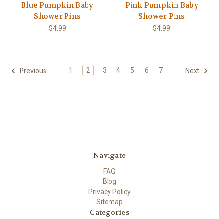
Blue Pumpkin Baby
Pink Pumpkin Baby
Shower Pins
Shower Pins
$4.99
$4.99
1
2
3
4
5
6
7
Previous
Next
Navigate
FAQ
Blog
Privacy Policy
Sitemap
Categories