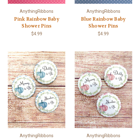
AnythingRibbons
AnythingRibbons
Pink Rainbow Baby
Blue Rainbow Baby
Shower Pins
Shower Pins
$4.99
$4.99
AnythingRibbons
AnythingRibbons