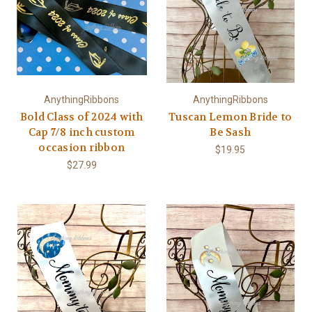
AnythingRibbons
AnythingRibbons
Bold Class of 2024 with
Tuscan Lemon Bride to
Cap 7/8 inch custom
Be Sash
occasion ribbon
$19.95
$27.99