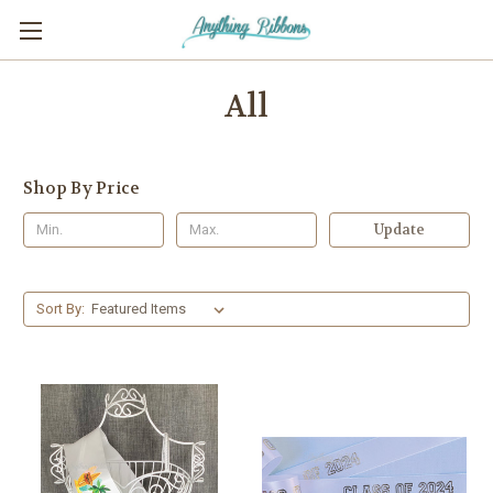
All
Shop By Price
Update
Sort By: