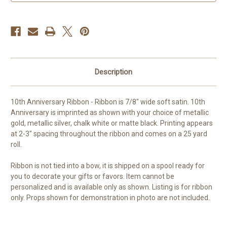
Ribbon
Ribbon
Description
10th Anniversary Ribbon - Ribbon is 7/8" wide soft satin. 10th
Anniversary is imprinted as shown with your choice of metallic
gold, metallic silver, chalk white or matte black. Printing appears
at 2-3" spacing throughout the ribbon and comes on a 25 yard
roll.
Ribbon is not tied into a bow, it is shipped on a spool ready for
you to decorate your gifts or favors. Item cannot be
personalized and is available only as shown. Listing is for ribbon
only. Props shown for demonstration in photo are not included.