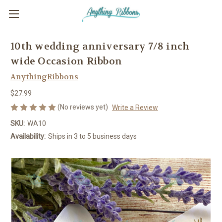
10th wedding anniversary 7/8 inch
wide Occasion Ribbon
AnythingRibbons
$27.99
(No reviews yet)
Write a Review
SKU:
WA10
Availability:
Ships in 3 to 5 business days