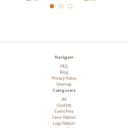
Navigate
FAQ
Blog
Privacy Policy
Sitemap
Categories
All
Confetti
Event Pins
Favor Ribbon
Logo Ribbon