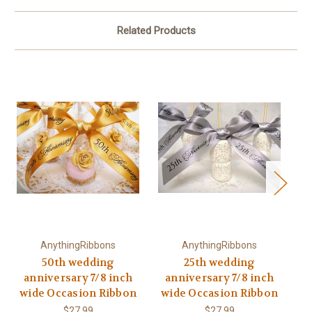
Related Products
AnythingRibbons
AnythingRibbons
50th wedding
25th wedding
anniversary 7/8 inch
anniversary 7/8 inch
a
wide Occasion Ribbon
wide Occasion Ribbon
w
$27.99
$27.99