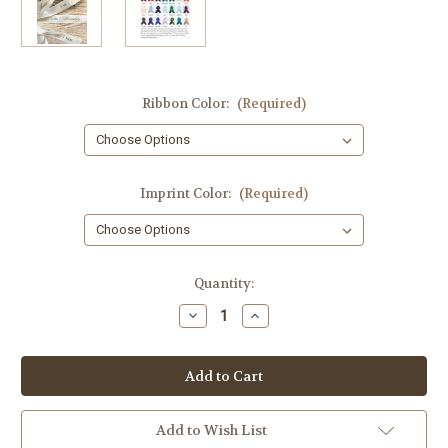
Ribbon Color:
(Required)
Imprint Color:
(Required)
Current
Quantity:
Stock:
Decrease
Increase
Quantity
Quantity
of
of
10th
10th
wedding
wedding
anniversary
anniversary
7/8
7/8
inch
inch
wide
wide
Add to Wish List
Occasion
Occasion