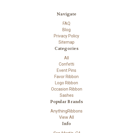
Navigate
FAQ
Blog
Privacy Policy
Sitemap
Categories
All
Confetti
Event Pins
Favor Ribbon
Logo Ribbon
Occasion Ribbon
Sashes
Popular Brands
AnythingRibbons
View All
Info
San Martin, CA