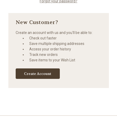
Forgot your password?
New Customer?
Create an account with us and you'll be able to:
Check out faster
Save multiple shipping addresses
Access your order history
Track new orders
Save items to your Wish List
Create Account