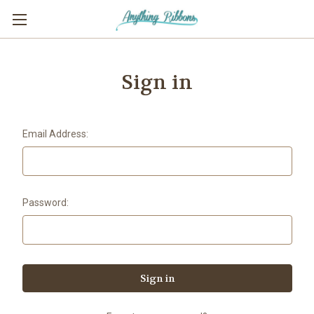
Sign in
Email Address:
Password: